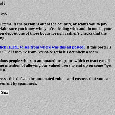
ad?
ess.
ems. If the person is out of the country, or wants you to pay
 Make sure you know who you're dealing with and do not let your
u deposit one of those bogus foreign cashier's checks that the
ng.
lick HERE to see from where was this ad posted?
If this poster's
S! If they're from Africa/Nigeria it's definitely a scam.
lous people who run automated programs which extract e-mail
o intention of allowing our valued users to end up on some "get-
ist!
dress - this defeats the automated robots and ensures that you can
assement by spammers.