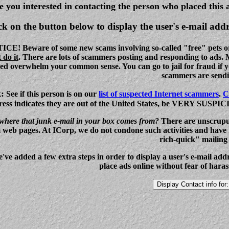
e you interested in contacting the person who placed this 
ck on the button below to display the user's e-mail addr
! Beware of some new scams involving so-called "free" pets or it
 do it
. There are lots of scammers posting and responding to ads.
eed overwhelm your common sense. You can go to jail for fraud if yo
scammers are sendi
k
:
See if this person is on our
list of suspected Internet scammers
.
C
ess indicates they are out of the United States, be VERY SUSPICIOU
here that junk e-mail in your box comes from?
There are unscrupu
 web pages. At ICorp, we do not condone such activities and have n
rich-quick" mailing l
e've added a few extra steps in order to display a user's e-mail ad
place ads online without fear of har