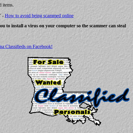
d items.
Y -
How to avoid being scammed online
 you to install a virus on your computer so the scammer can steal
na Classifieds on Facebook!