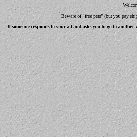
Welcome
Beware
of "free pets" (but you pay 
If someone responds to your ad and asks you to go to another w