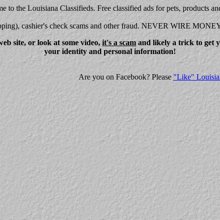
 to the Louisiana Classifieds. Free classified ads for pets, products an
shipping), cashier's check scams and other fraud. NEVER WIRE MONE
eb site, or look at some video,
it's a scam
and likely a trick to get
your identity and personal information!
Are you on Facebook? Please
"Like" Louisia