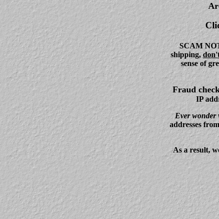
Ar
Cli
SCAM NOTICE
shipping,
don't
sense of gr
Fraud chec
IP addr
Ever wonder w
addresses from
As a result, w