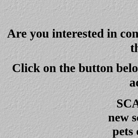
Are you interested in co
t
Click on the button belo
a
SCA
new s
pets 