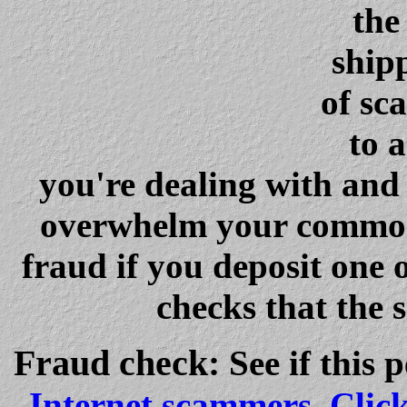
the
ship
of sc
to 
you're dealing with and 
overwhelm your common s
fraud if you deposit one 
checks that the 
Fraud check
:
See if this 
Internet scammers
.
Clic