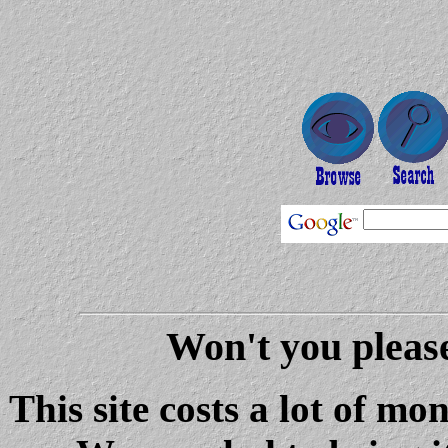
Won't you please
This site costs a lot of m