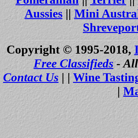
Aussies
||
Mini Austra
Shrevepor
Copyright © 1995-2018,
Free Classifieds
- Al
Contact Us
| |
Wine Tastin
|
Ma