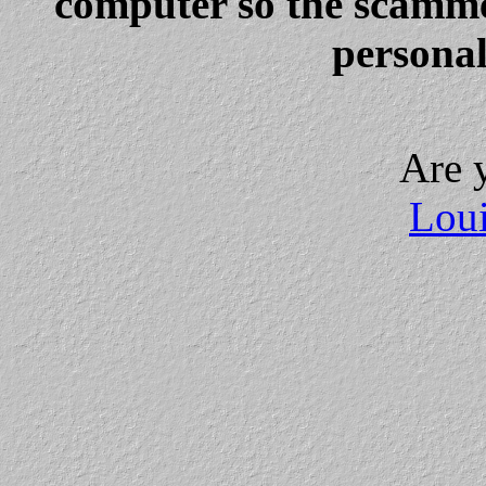
computer so the scammer
personal
Are 
Loui