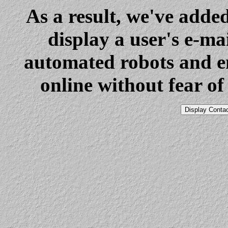
As a result, we've added
display a user's e-mai
automated robots and en
online without fear o