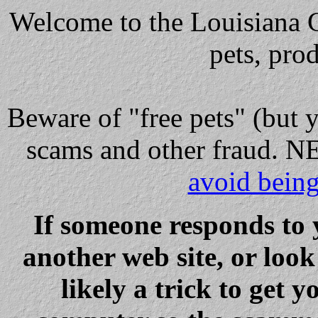
Welcome to the Louisiana Cl
pets, pro
Beware
of "free pets" (but 
scams and other fraud
avoid bein
If someone responds to 
another web site, or loo
likely a trick to get y