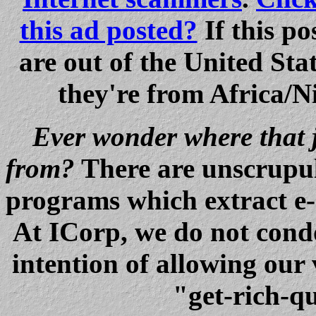
this ad posted?
If this po
are out of the United S
they're from Africa/Ni
Ever wonder where that 
from?
There are unscrupu
programs which extract e-
At ICorp, we do not condo
intention of allowing our
"get-rich-qu