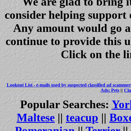
We are glad to bring i
consider helping support 
Any amount would go a 
continue to provide this 
Click on the l
Lookout List - e-mails used by suspected classified ad scammer
Ads: Pets
||
Cla
Popular Searches:
Yor
Maltese
||
teacup
||
Box
Pomeranian
||
Terrier
||