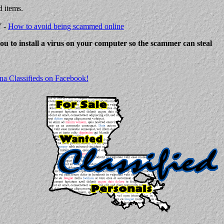
d items.
Y -
How to avoid being scammed online
 you to install a virus on your computer so the scammer can steal
na Classifieds on Facebook!