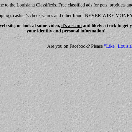
 to the Louisiana Classifieds. Free classified ads for pets, products an
shipping), cashier's check scams and other fraud. NEVER WIRE MONE
eb site, or look at some video,
it's a scam
and likely a trick to get
your identity and personal information!
Are you on Facebook? Please
"Like" Louisia