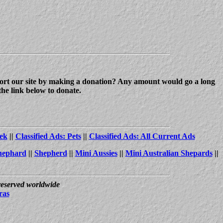
upport our site by making a donation? Any amount would go a long
the link below to donate.
ek
||
Classified Ads: Pets
||
Classified Ads: All Current Ads
hephard
||
Shepherd
||
Mini Aussies
||
Mini Australian Shepards
||
 reserved worldwide
ras