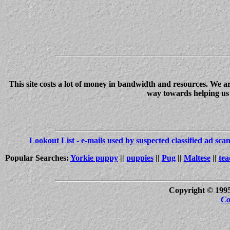
This site costs a lot of money in bandwidth and resources. We a
way towards helping us c
Lookout List - e-mails used by suspected classified ad sc
Popular Searches:
Yorkie puppy
||
puppies
||
Pug
||
Maltese
||
tea
Copyright © 199
Co