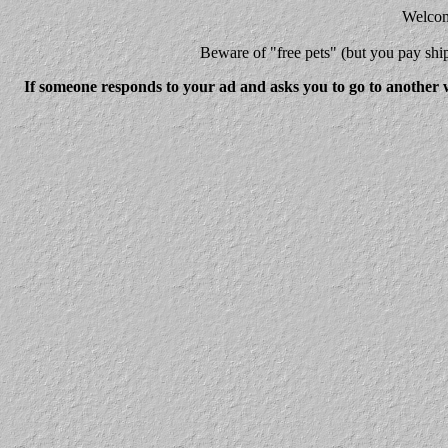
Welcome
Beware
of "free pets" (but you pay 
If someone responds to your ad and asks you to go to another w