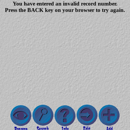
You have entered an invalid record number.
Press the BACK key on your browser to try again.