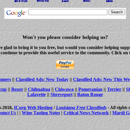
Won't you please consider helping us?
re glad to bring it to you free, but would you consider helping s
ontinue to provide this useful service to the community. Click on 
ammers
||
Classified Ads: New Today
||
Classified Ads: New This We
cup
||
Boxer
||
Chihuahua
||
Chiwawa
||
Pomeranian
||
Terrier
||
S
Lafayette
||
Shreveport
||
Baton Rouge
5-2018,
ICorp Web Hosting
/
Louisiana Free Classifieds
- All rights
ntact Us
| |
Wine Tasting Notes
|
Critical News Network
|
Mardi G