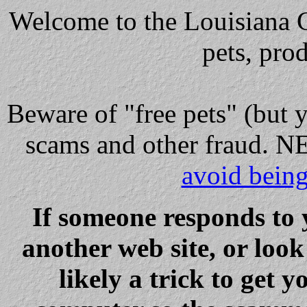
Welcome to the Louisiana Cl
pets, pro
Beware
of "free pets" (but 
scams and other fraud
avoid bein
If someone responds to 
another web site, or loo
likely a trick to get y