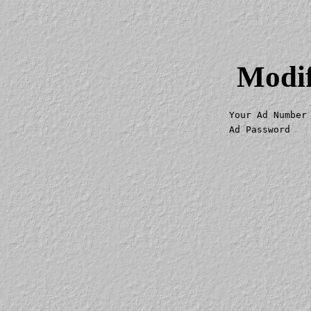
Modif
Your Ad Number
Ad Password   