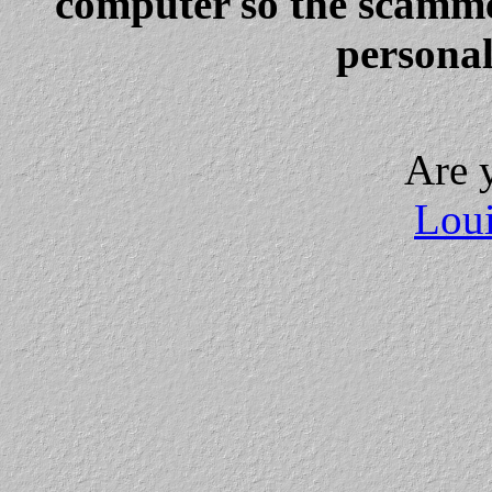
computer so the scammer
personal
Are 
Loui