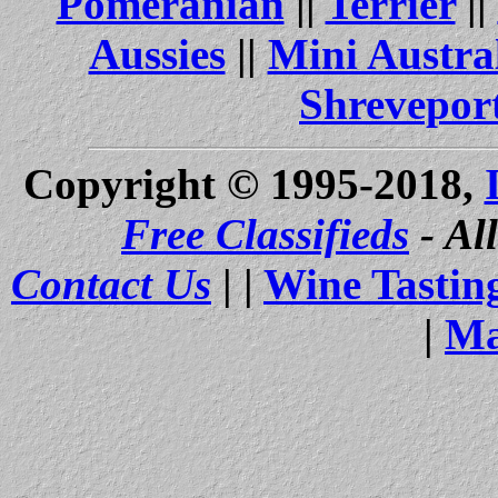
Pomeranian
||
Terrier
||
Aussies
||
Mini Austra
Shrevepor
Copyright © 1995-2018,
Free Classifieds
- Al
Contact Us
| |
Wine Tastin
|
Ma