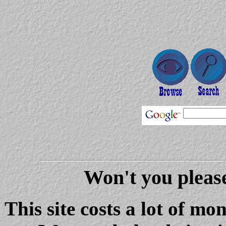
Won't you please
This site costs a lot of m