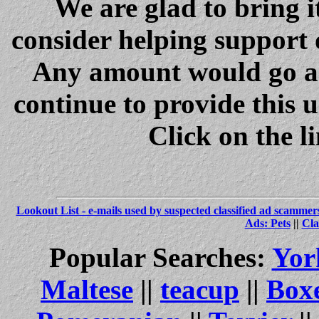
We are glad to bring i
consider helping support 
Any amount would go a 
continue to provide this 
Click on the l
Lookout List - e-mails used by suspected classified ad scammer
Ads: Pets
||
Cla
Popular Searches:
Yor
Maltese
||
teacup
||
Box